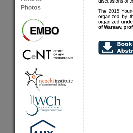
discussions of t
Photos
The 2015 Young
organized by th
organized
under
of Warsaw, prof