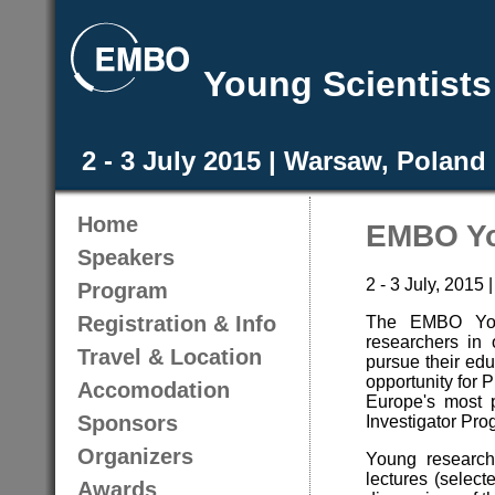
Young Scientist
2 - 3 July 2015 | Warsaw, Poland
Home
EMBO Yo
Speakers
2 - 3 July, 2015
Program
Registration & Info
The EMBO Youn
researchers in 
Travel & Location
pursue their edu
opportunity for P
Accomodation
Europe's most 
Sponsors
Investigator Pr
Organizers
Young researche
lectures (select
Awards